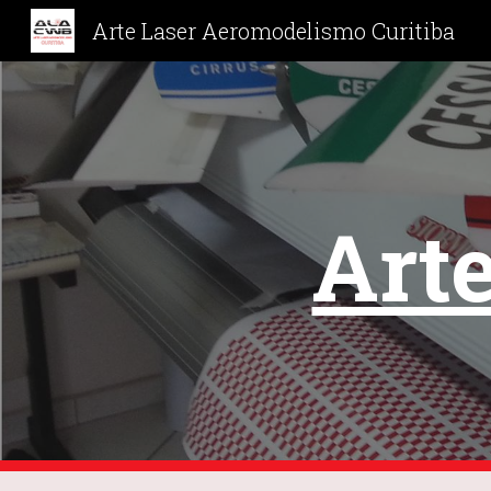
Arte Laser Aeromodelismo Curitiba
Sk
Arte