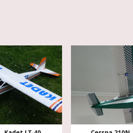
Kadet LT-40
Cessna 210N