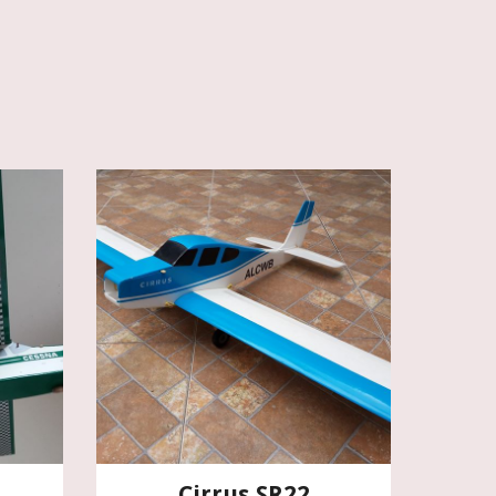
Cirrus SR22