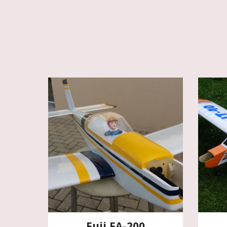
Fuji FA-200