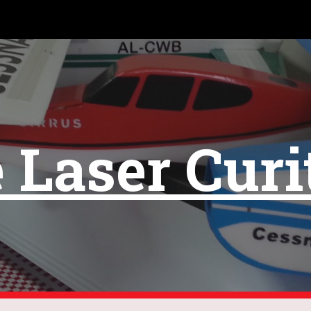
ip to main content
Skip to navigat
 Laser Curi