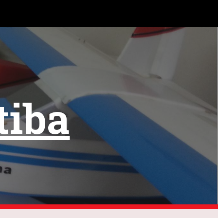
ion
tiba